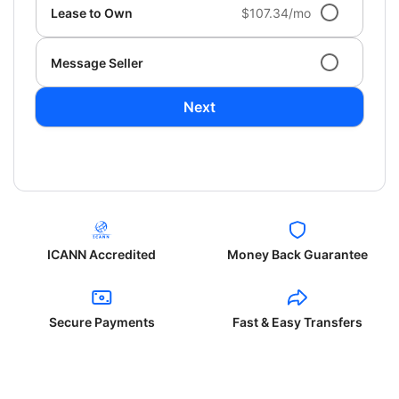
Lease to Own
$107.34/mo
Message Seller
Next
ICANN Accredited
Money Back Guarantee
Secure Payments
Fast & Easy Transfers