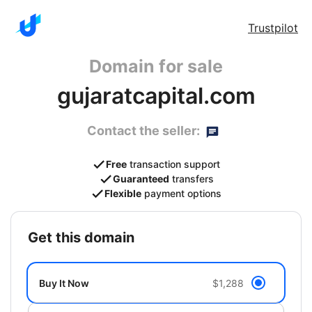
Trustpilot
Domain for sale
gujaratcapital.com
Contact the seller:
Free
transaction support
Guaranteed
transfers
Flexible
payment options
get this domain
Buy It Now
$1,288