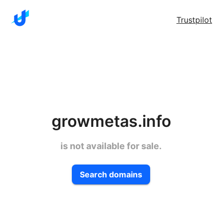
Trustpilot
growmetas.info
is not available for sale.
Search domains