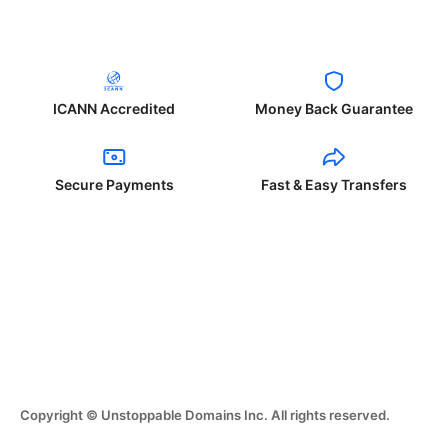
ICANN Accredited
Money Back Guarantee
Secure Payments
Fast & Easy Transfers
Copyright © Unstoppable Domains Inc. All rights reserved.