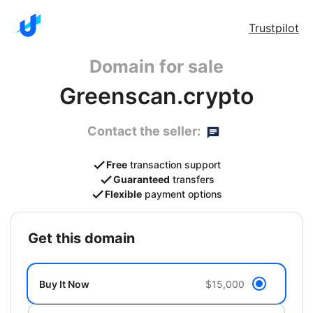
Trustpilot
Domain for sale
Greenscan.crypto
Contact the seller:
Free
transaction support
Guaranteed
transfers
Flexible
payment options
get this domain
Buy It Now
$15,000