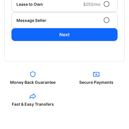
Lease to Own
$250/mo
Message Seller
Next
Money Back Guarantee
Secure Payments
Fast & Easy Transfers