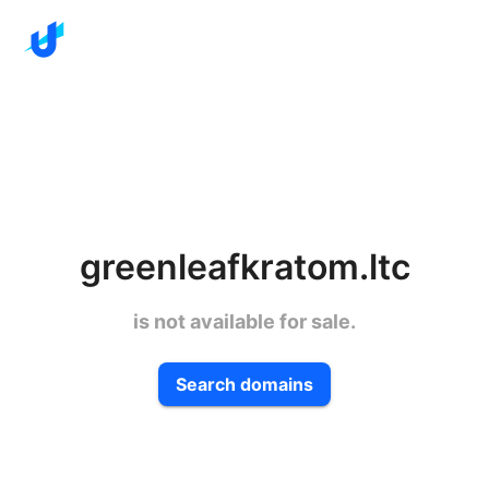
greenleafkratom.ltc
is not available for sale.
Search domains