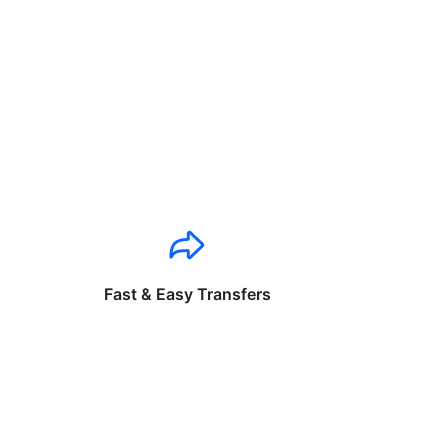
Fast & Easy Transfers