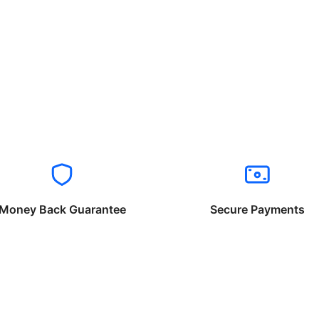
Money Back Guarantee
Secure Payments