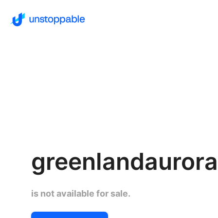
greenlandaurora
is not available for sale.