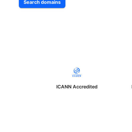
Search domains
ICANN Accredited