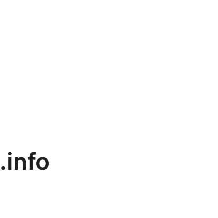
.info