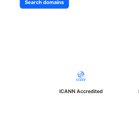
Search domains
ICANN Accredited