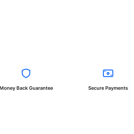
Money Back Guarantee
Secure Payments