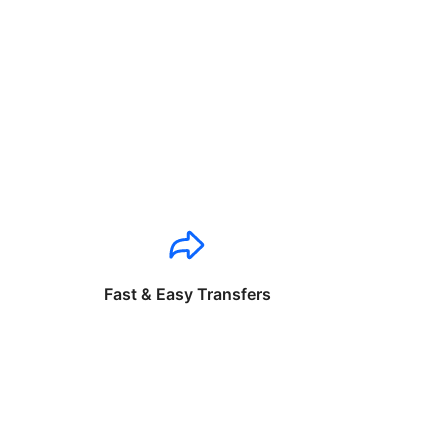
Fast & Easy Transfers