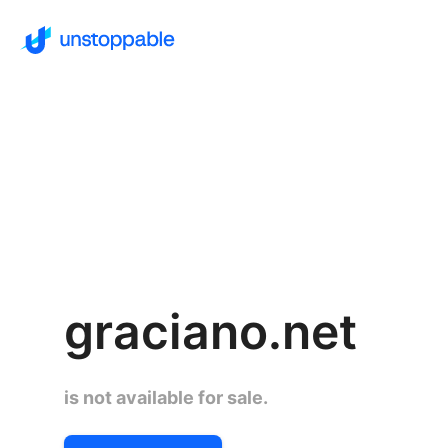
graciano.net
is not available for sale.