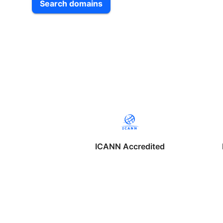
Search domains
ICANN Accredited