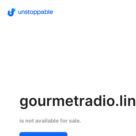
gourmetradio.li
is not available for sale.