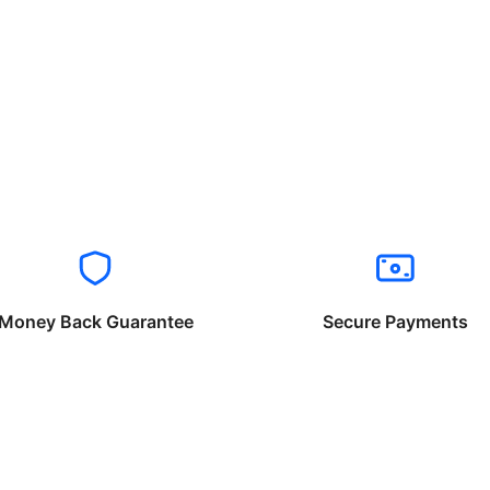
Money Back Guarantee
Secure Payments