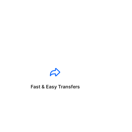
Fast & Easy Transfers