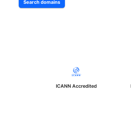
Search domains
ICANN Accredited