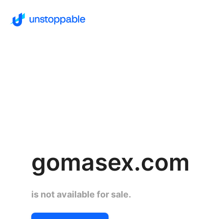
gomasex.com
is not available for sale.