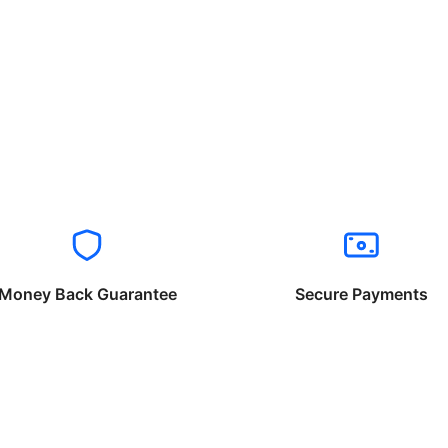
Money Back Guarantee
Secure Payments