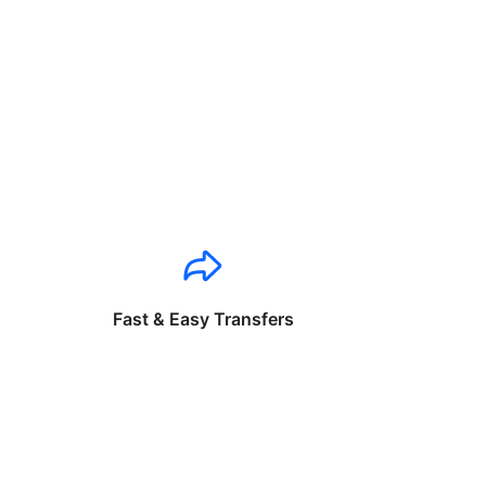
Fast & Easy Transfers