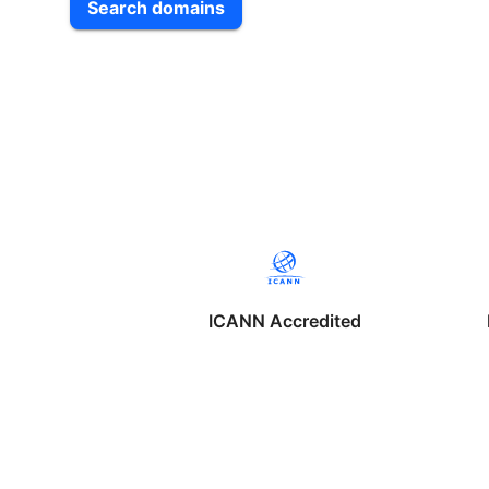
Search domains
ICANN Accredited