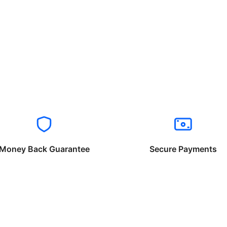
Money Back Guarantee
Secure Payments