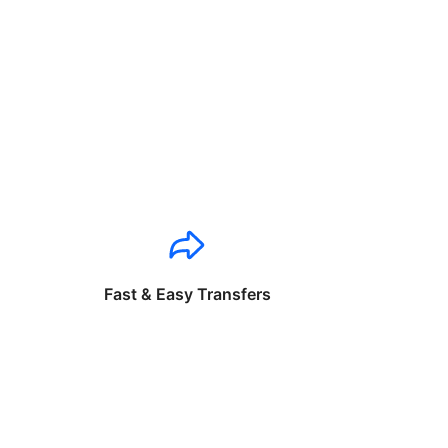
Fast & Easy Transfers