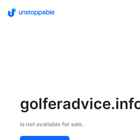
golferadvice.inf
is not available for sale.