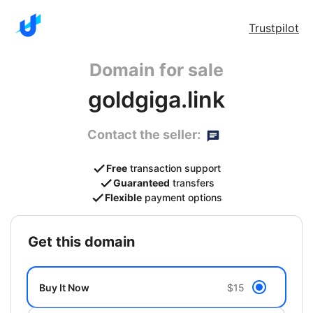
Trustpilot
Domain for sale
goldgiga.link
Contact the seller:
Free
transaction support
Guaranteed
transfers
Flexible
payment options
get this domain
Buy It Now
$15