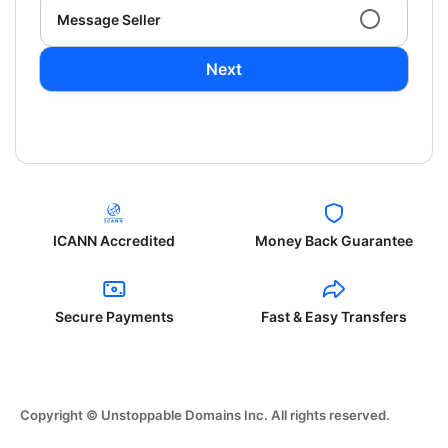
Message Seller
Next
ICANN Accredited
Money Back Guarantee
Secure Payments
Fast & Easy Transfers
Copyright © Unstoppable Domains Inc. All rights reserved.