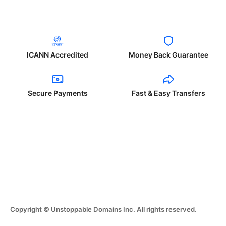
ICANN Accredited
Money Back Guarantee
Secure Payments
Fast & Easy Transfers
Copyright © Unstoppable Domains Inc. All rights reserved.