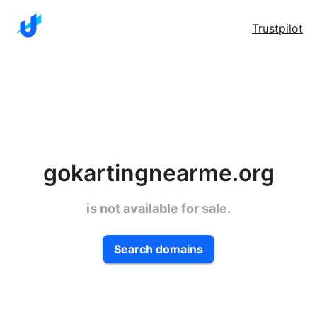
Trustpilot
gokartingnearme.org
is not available for sale.
Search domains