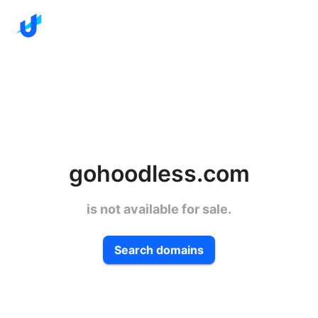
gohoodless.com
is not available for sale.
Search domains