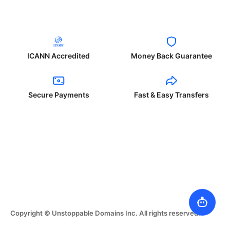
ICANN Accredited
Money Back Guarantee
Secure Payments
Fast & Easy Transfers
Copyright © Unstoppable Domains Inc. All rights reserved.