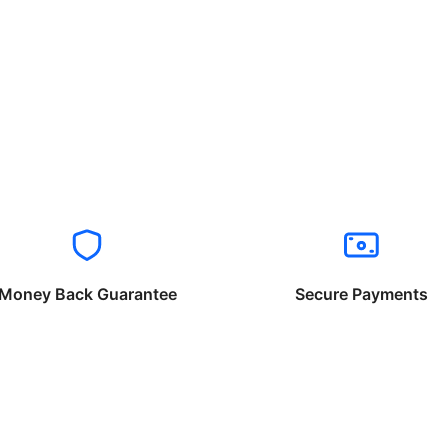
Money Back Guarantee
Secure Payments