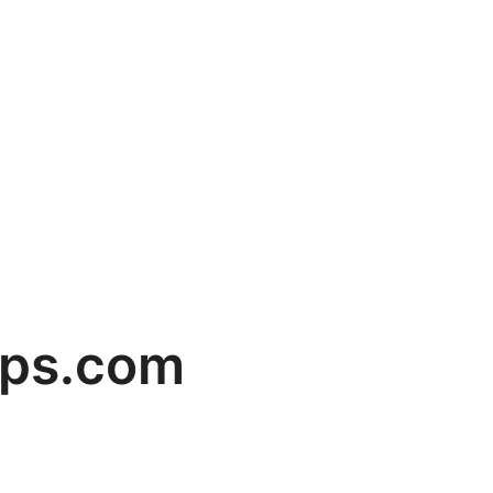
mps.com