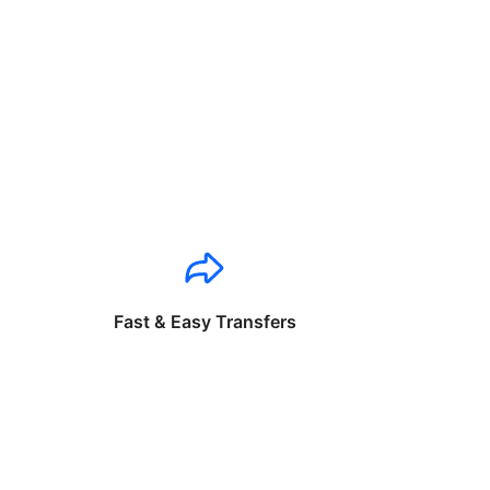
Fast & Easy Transfers