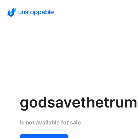
godsavethetru
is not available for sale.