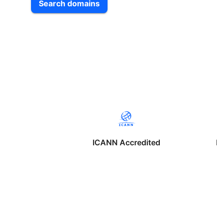
Search domains
ICANN Accredited