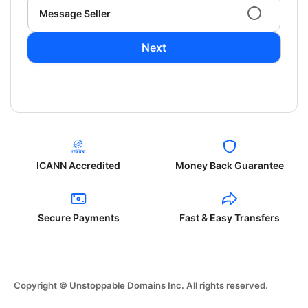
Message Seller
Next
ICANN Accredited
Money Back Guarantee
Secure Payments
Fast & Easy Transfers
Copyright © Unstoppable Domains Inc. All rights reserved.