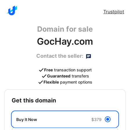
Trustpilot
Domain for sale
GocHay.com
Contact the seller:
Free
transaction support
Guaranteed
transfers
Flexible
payment options
get this domain
Buy It Now
$379