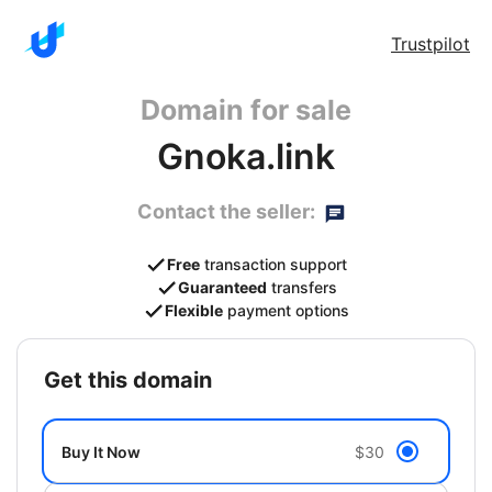
Trustpilot
Domain for sale
Gnoka.link
Contact the seller:
Free
transaction support
Guaranteed
transfers
Flexible
payment options
get this domain
Buy It Now
$30