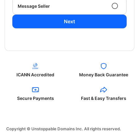
Message Seller
Next
ICANN Accredited
Money Back Guarantee
Secure Payments
Fast & Easy Transfers
Copyright © Unstoppable Domains Inc. All rights reserved.