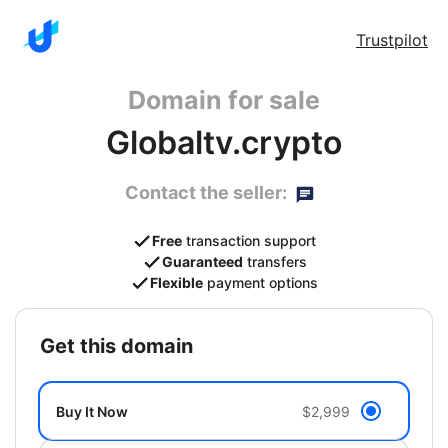
Trustpilot
Domain for sale
Globaltv.crypto
Contact the seller:
Free
transaction support
Guaranteed
transfers
Flexible
payment options
get this domain
Buy It Now
$2,999