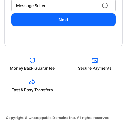
Message Seller
Next
Money Back Guarantee
Secure Payments
Fast & Easy Transfers
Copyright © Unstoppable Domains Inc. All rights reserved.