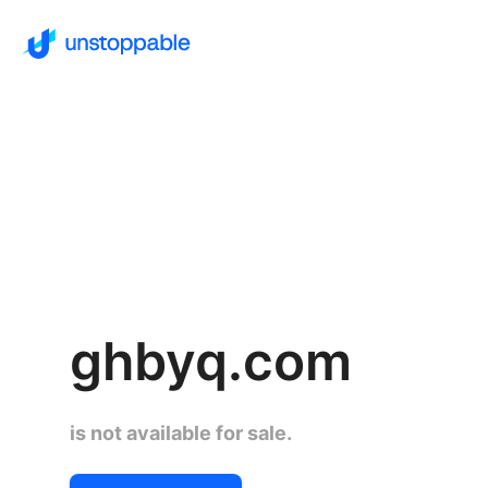
ghbyq.com
is not available for sale.