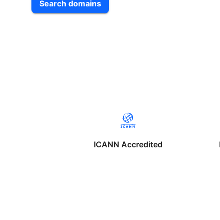
Search domains
ICANN Accredited