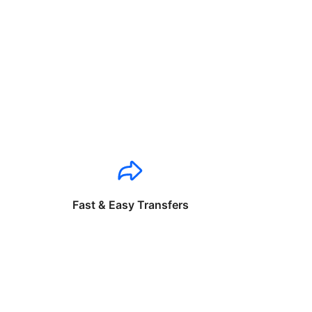
Fast & Easy Transfers