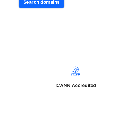
Search domains
ICANN Accredited