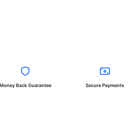
Money Back Guarantee
Secure Payments