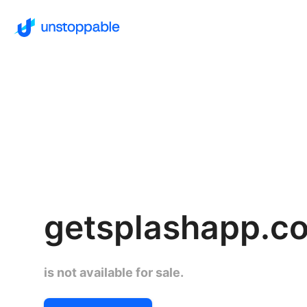
getsplashapp.c
is not available for sale.