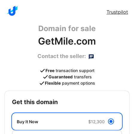
Trustpilot
Domain for sale
GetMile.com
Contact the seller:
Free
transaction support
Guaranteed
transfers
Flexible
payment options
get this domain
Buy It Now
$12,300