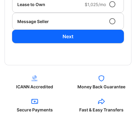
Lease to Own
$1,025/mo
Message Seller
Next
ICANN Accredited
Money Back Guarantee
Secure Payments
Fast & Easy Transfers