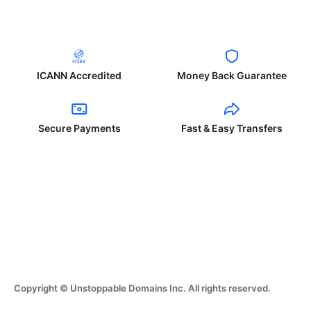
ICANN Accredited
Money Back Guarantee
Secure Payments
Fast & Easy Transfers
Copyright © Unstoppable Domains Inc. All rights reserved.