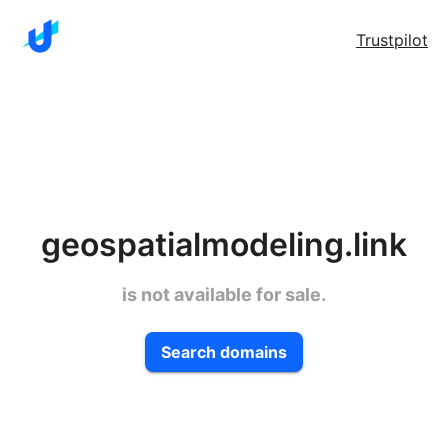
Trustpilot
geospatialmodeling.link
is not available for sale.
Search domains