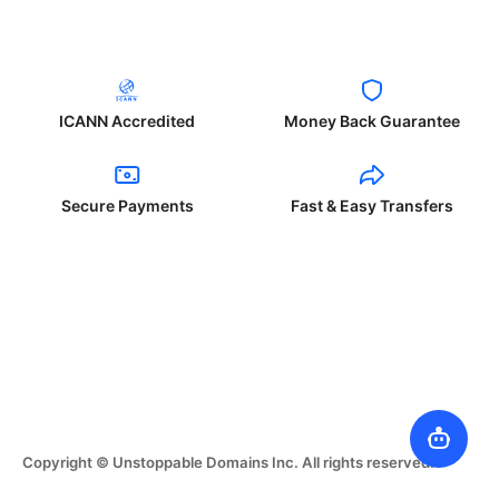
ICANN Accredited
Money Back Guarantee
Secure Payments
Fast & Easy Transfers
Copyright © Unstoppable Domains Inc. All rights reserved.