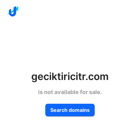
geciktiricitr.com
is not available for sale.
Search domains