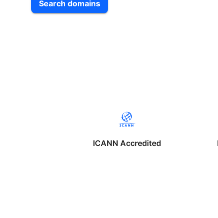
Search domains
ICANN Accredited