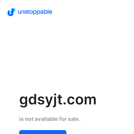
gdsyjt.com
is not available for sale.