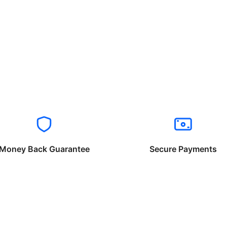
Money Back Guarantee
Secure Payments