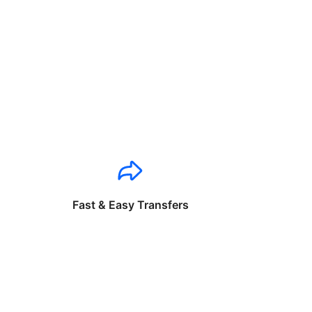
Fast & Easy Transfers