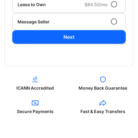
Lease to Own
$84.50/mo
Message Seller
Next
ICANN Accredited
Money Back Guarantee
Secure Payments
Fast & Easy Transfers