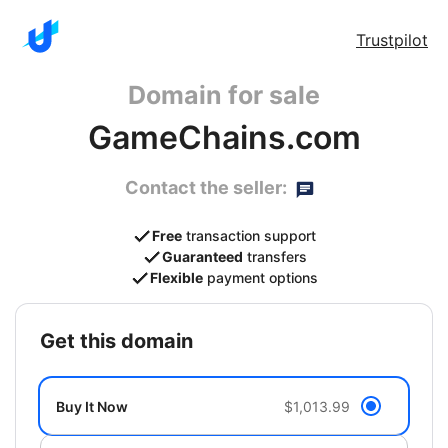
Trustpilot
Domain for sale
GameChains.com
Contact the seller:
Free
transaction support
Guaranteed
transfers
Flexible
payment options
get this domain
Buy It Now
$1,013.99