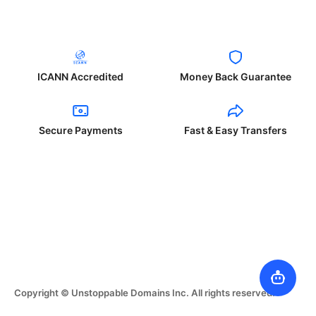
ICANN Accredited
Money Back Guarantee
Secure Payments
Fast & Easy Transfers
Copyright © Unstoppable Domains Inc. All rights reserved.