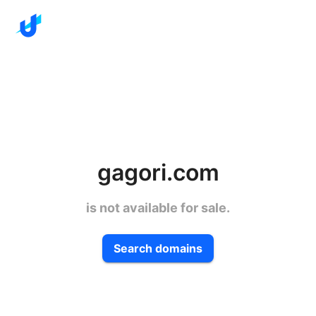
gagori.com
is not available for sale.
Search domains