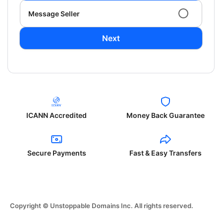
Message Seller
Next
ICANN Accredited
Money Back Guarantee
Secure Payments
Fast & Easy Transfers
Copyright © Unstoppable Domains Inc. All rights reserved.