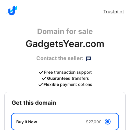
Trustpilot
Domain for sale
GadgetsYear.com
Contact the seller:
Free
transaction support
Guaranteed
transfers
Flexible
payment options
get this domain
Buy It Now
$27,000