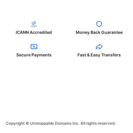
ICANN Accredited
Money Back Guarantee
Secure Payments
Fast & Easy Transfers
Copyright © Unstoppable Domains Inc. All rights reserved.