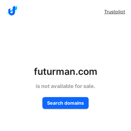
Trustpilot
futurman.com
is not available for sale.
Search domains