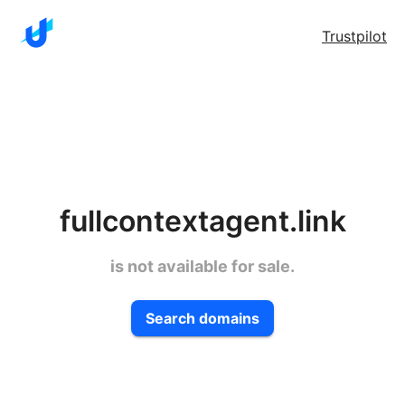
Trustpilot
fullcontextagent.link
is not available for sale.
Search domains