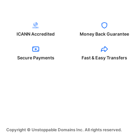
ICANN Accredited
Money Back Guarantee
Secure Payments
Fast & Easy Transfers
Copyright © Unstoppable Domains Inc. All rights reserved.