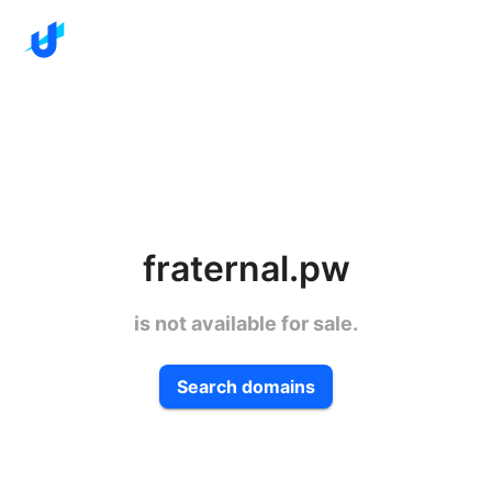
fraternal.pw
is not available for sale.
Search domains