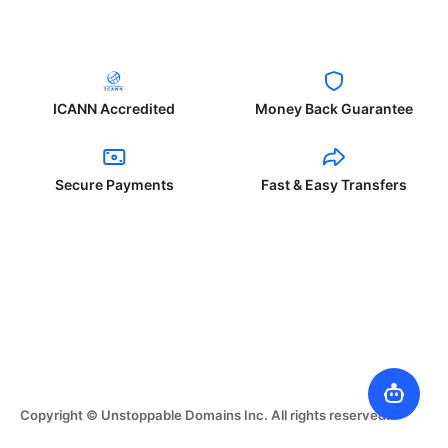
ICANN Accredited
Money Back Guarantee
Secure Payments
Fast & Easy Transfers
Copyright © Unstoppable Domains Inc. All rights reserved.