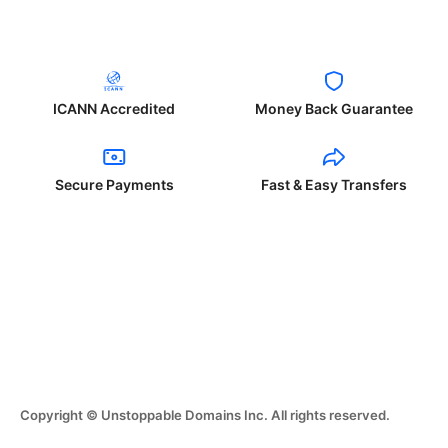
ICANN Accredited
Money Back Guarantee
Secure Payments
Fast & Easy Transfers
Copyright © Unstoppable Domains Inc. All rights reserved.