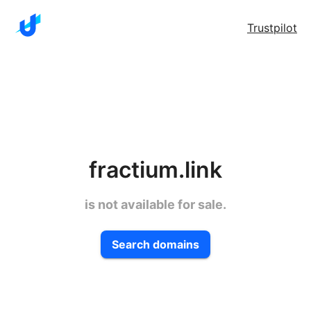
Trustpilot
fractium.link
is not available for sale.
Search domains