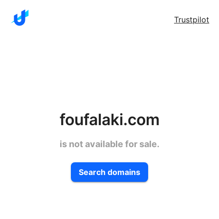
Trustpilot
foufalaki.com
is not available for sale.
Search domains