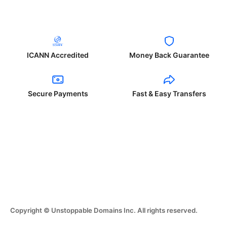
ICANN Accredited
Money Back Guarantee
Secure Payments
Fast & Easy Transfers
Copyright © Unstoppable Domains Inc. All rights reserved.