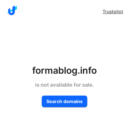
Trustpilot
formablog.info
is not available for sale.
Search domains