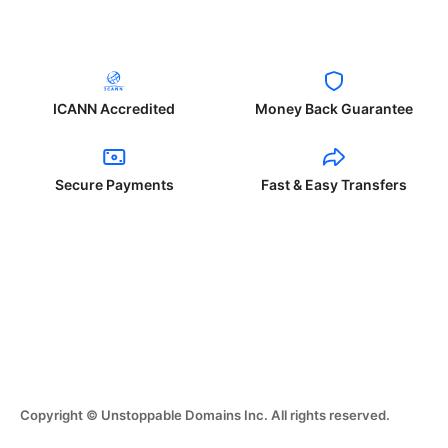
ICANN Accredited
Money Back Guarantee
Secure Payments
Fast & Easy Transfers
Copyright © Unstoppable Domains Inc. All rights reserved.