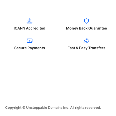
ICANN Accredited
Money Back Guarantee
Secure Payments
Fast & Easy Transfers
Copyright © Unstoppable Domains Inc. All rights reserved.