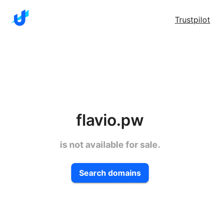
Trustpilot
flavio.pw
is not available for sale.
Search domains