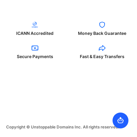
ICANN Accredited
Money Back Guarantee
Secure Payments
Fast & Easy Transfers
Copyright © Unstoppable Domains Inc. All rights reserved.