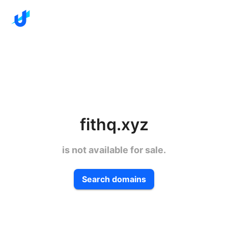
fithq.xyz
is not available for sale.
Search domains