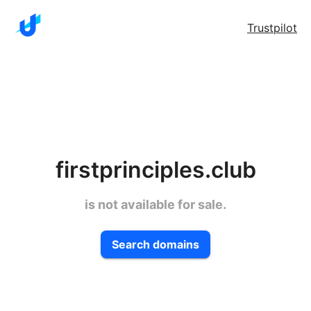
Trustpilot
firstprinciples.club
is not available for sale.
Search domains