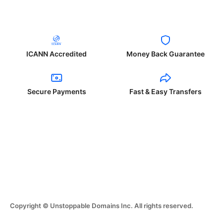
ICANN Accredited
Money Back Guarantee
Secure Payments
Fast & Easy Transfers
Copyright © Unstoppable Domains Inc. All rights reserved.