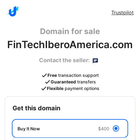
Trustpilot
Domain for sale
FinTechIberoAmerica.com
Contact the seller:
Free
transaction support
Guaranteed
transfers
Flexible
payment options
get this domain
Buy It Now
$400