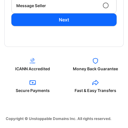
Message Seller
Next
ICANN Accredited
Money Back Guarantee
Secure Payments
Fast & Easy Transfers
Copyright © Unstoppable Domains Inc. All rights reserved.