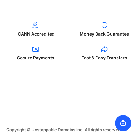
ICANN Accredited
Money Back Guarantee
Secure Payments
Fast & Easy Transfers
Copyright © Unstoppable Domains Inc. All rights reserved.