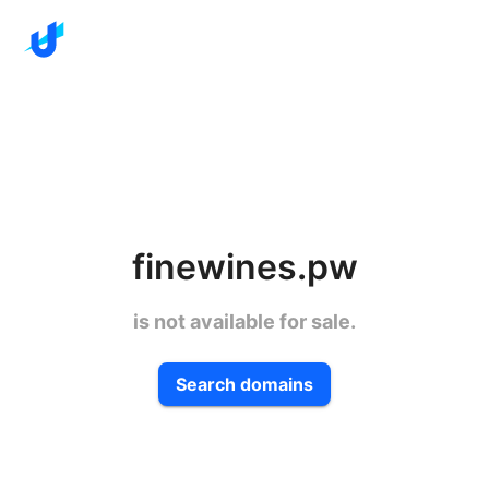
finewines.pw
is not available for sale.
Search domains