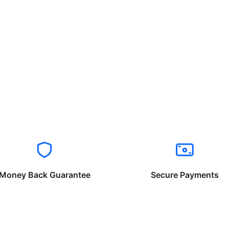
Money Back Guarantee
Secure Payments