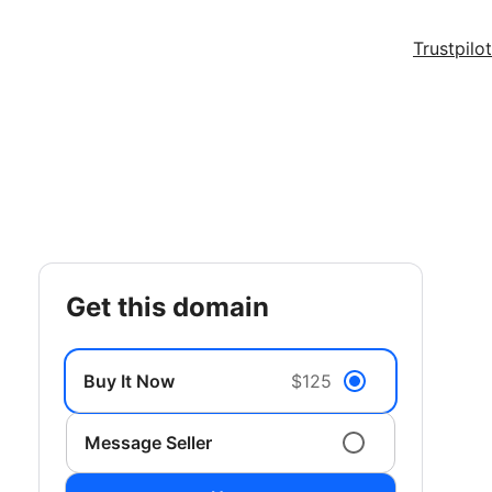
Trustpilot
get this domain
Buy It Now
$125
Message Seller