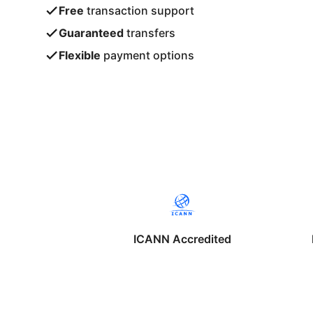
Free
transaction support
Guaranteed
transfers
Flexible
payment options
ICANN Accredited