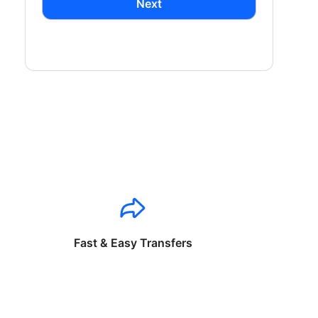
Next
Fast & Easy Transfers