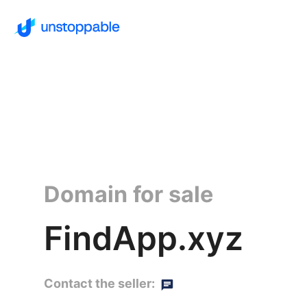
Domain for sale
FindApp.xyz
Contact the seller: