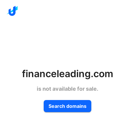
financeleading.com
is not available for sale.
Search domains