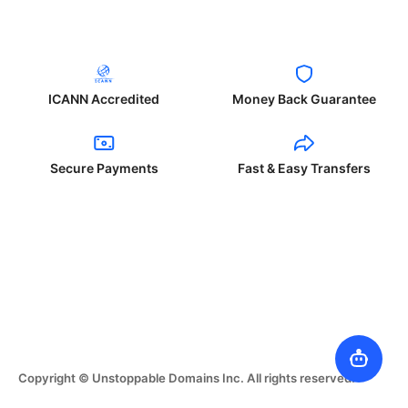
ICANN Accredited
Money Back Guarantee
Secure Payments
Fast & Easy Transfers
Copyright © Unstoppable Domains Inc. All rights reserved.