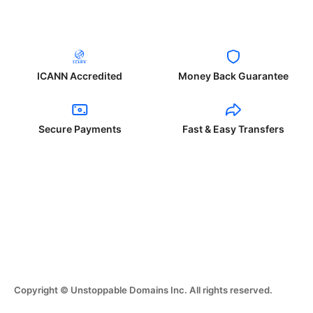
ICANN Accredited
Money Back Guarantee
Secure Payments
Fast & Easy Transfers
Copyright © Unstoppable Domains Inc. All rights reserved.