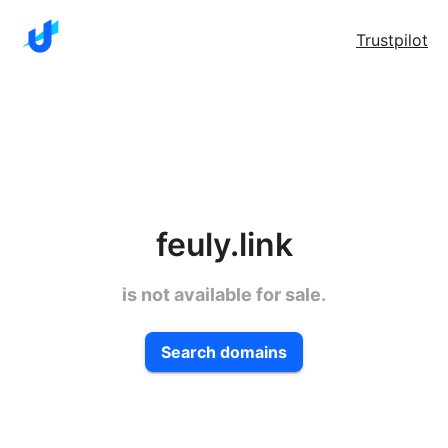
Trustpilot
feuly.link
is not available for sale.
Search domains