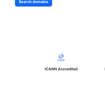
Search domains
ICANN Accredited