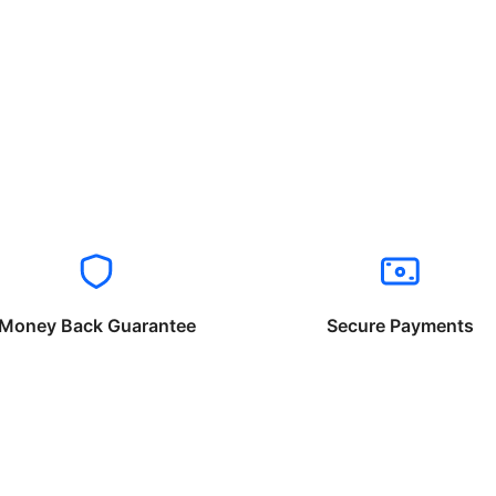
Money Back Guarantee
Secure Payments