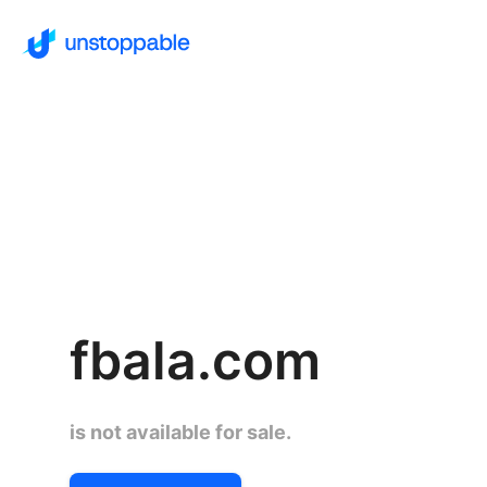
fbala.com
is not available for sale.