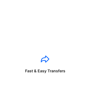
Fast & Easy Transfers