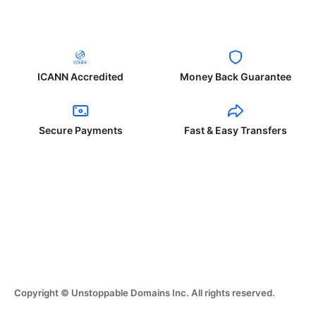
ICANN Accredited
Money Back Guarantee
Secure Payments
Fast & Easy Transfers
Copyright © Unstoppable Domains Inc. All rights reserved.