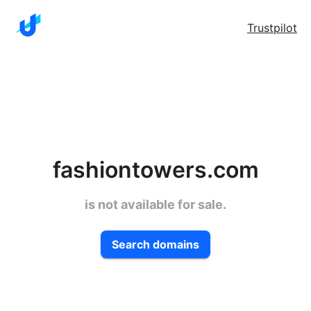
Trustpilot
fashiontowers.com
is not available for sale.
Search domains