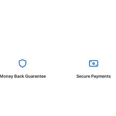
Money Back Guarantee
Secure Payments