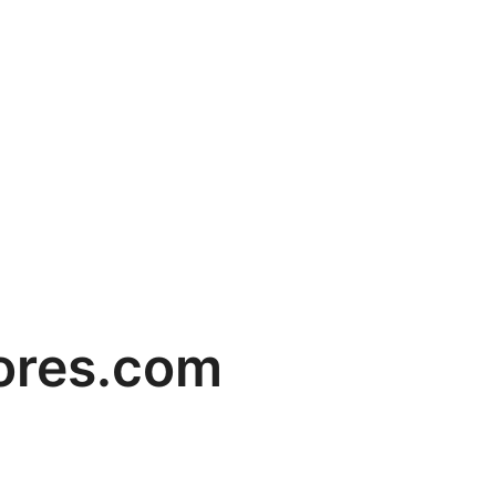
ores.com