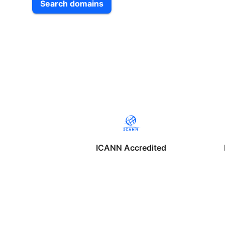
Search domains
ICANN Accredited