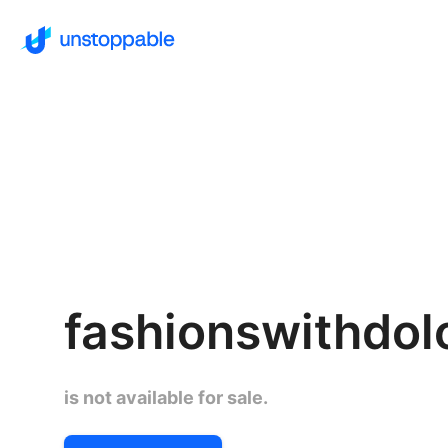
fashionswithdol
is not available for sale.