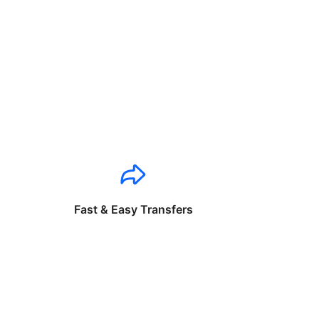
Fast & Easy Transfers