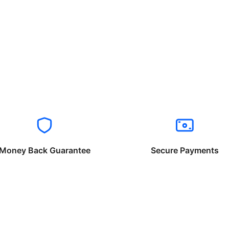
Money Back Guarantee
Secure Payments