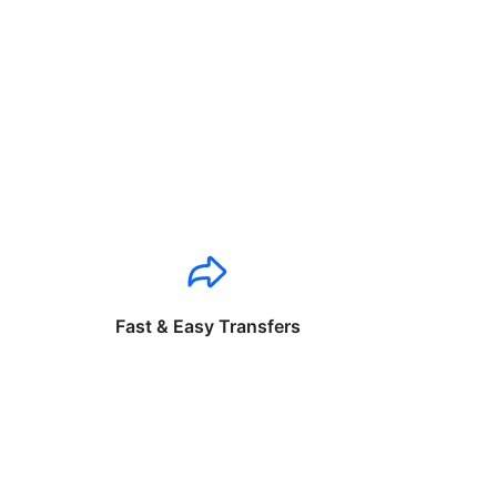
Fast & Easy Transfers