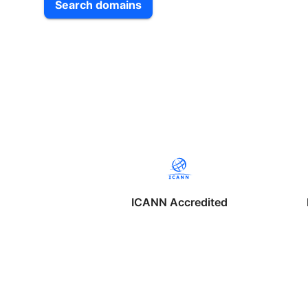
Search domains
ICANN Accredited