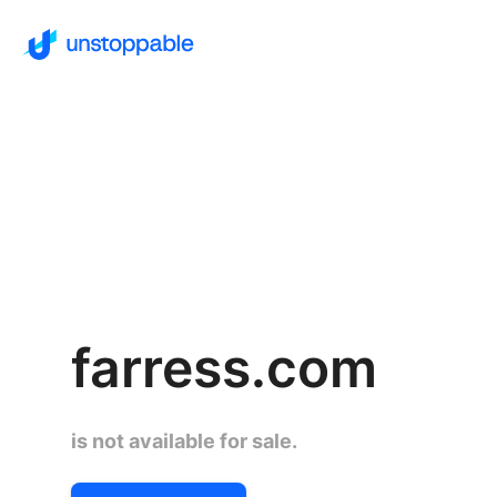
farress.com
is not available for sale.