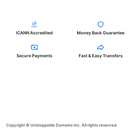
ICANN Accredited
Money Back Guarantee
Secure Payments
Fast & Easy Transfers
Copyright © Unstoppable Domains Inc. All rights reserved.