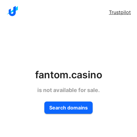
Trustpilot
fantom.casino
is not available for sale.
Search domains