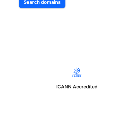
Search domains
ICANN Accredited