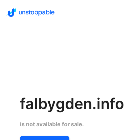
falbygden.info
is not available for sale.