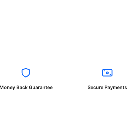
Money Back Guarantee
Secure Payments