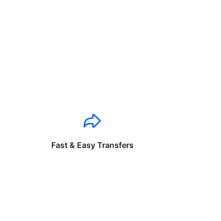
Fast & Easy Transfers