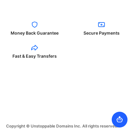
Money Back Guarantee
Secure Payments
Fast & Easy Transfers
Copyright © Unstoppable Domains Inc. All rights reserved.