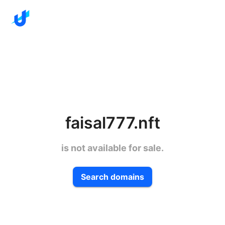
faisal777.nft
is not available for sale.
Search domains