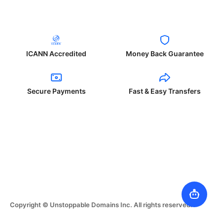
ICANN Accredited
Money Back Guarantee
Secure Payments
Fast & Easy Transfers
Copyright © Unstoppable Domains Inc. All rights reserved.