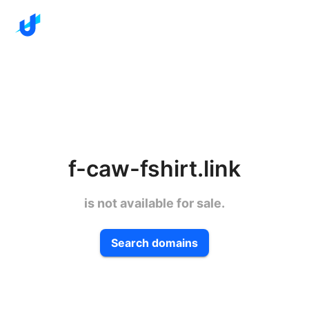
f-caw-fshirt.link
is not available for sale.
Search domains