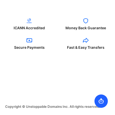
ICANN Accredited
Money Back Guarantee
Secure Payments
Fast & Easy Transfers
Copyright © Unstoppable Domains Inc. All rights reserved.