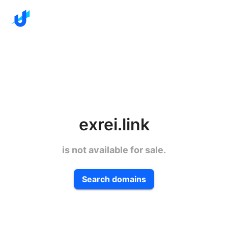
exrei.link
is not available for sale.
Search domains