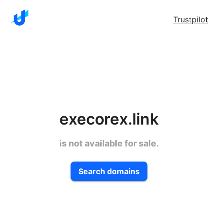
Trustpilot
execorex.link
is not available for sale.
Search domains