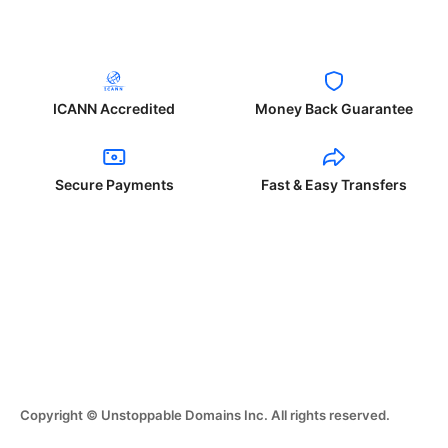
ICANN Accredited
Money Back Guarantee
Secure Payments
Fast & Easy Transfers
Copyright © Unstoppable Domains Inc. All rights reserved.