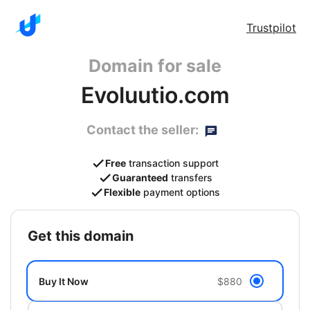
Trustpilot
Domain for sale
Evoluutio.com
Contact the seller:
Free
transaction support
Guaranteed
transfers
Flexible
payment options
get this domain
Buy It Now
$880