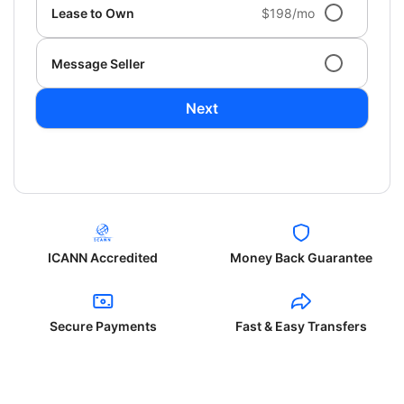
Lease to Own
$198/mo
Message Seller
Next
ICANN Accredited
Money Back Guarantee
Secure Payments
Fast & Easy Transfers